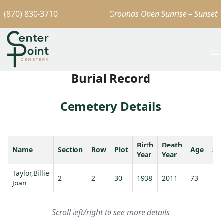
(870) 830-3710
Grounds Open Sunrise – Sunset
Burial Record
Cemetery Details
Birth
Death
Name
Section
Row
Plot
Age
Sp
Year
Year
Taylor,Billie
Ta
2
2
30
1938
2011
73
Joan
La
Scroll left/right to see more details