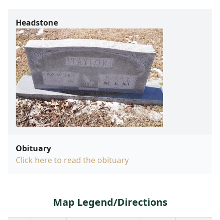
Headstone
Obituary
Click here to read the obituary
Map Legend/Directions