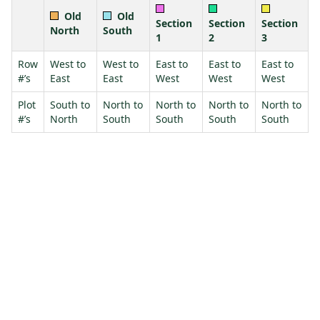
Old
Old
Section
Section
Section
North
South
1
2
3
Row
West to
West to
East to
East to
East to
#’s
East
East
West
West
West
Plot
South to
North to
North to
North to
North to
#’s
North
South
South
South
South