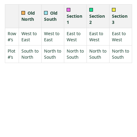
Old
Old
Section
Section
Section
North
South
1
2
3
Row
West to
West to
East to
East to
East to
#’s
East
East
West
West
West
Plot
South to
North to
North to
North to
North to
#’s
North
South
South
South
South