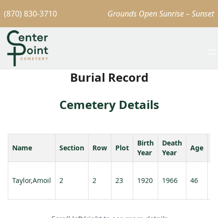
(870) 830-3710
Grounds Open Sunrise – Sunset
Burial Record
Cemetery Details
Birth
Death
Name
Section
Row
Plot
Age
S
Year
Year
Ta
Taylor,Amoil
2
2
23
1920
1966
46
G
D.