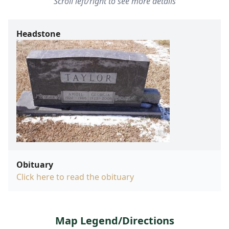
Scroll left/right to see more details
Headstone
Obituary
Click here to read the obituary
Map Legend/Directions