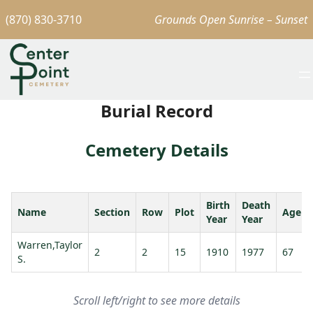
(870) 830-3710
Grounds Open Sunrise – Sunset
Burial Record
Cemetery Details
Birth
Death
Name
Section
Row
Plot
Age
Year
Year
Warren,Taylor
2
2
15
1910
1977
67
S.
Scroll left/right to see more details