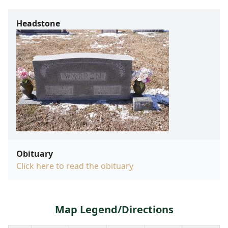
Headstone
Obituary
Click here to read the obituary
Map Legend/Directions