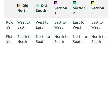
Old
Old
Section
Section
Section
North
South
1
2
3
Row
West to
West to
East to
East to
East to
#’s
East
East
West
West
West
Plot
South to
North to
North to
North to
North to
#’s
North
South
South
South
South