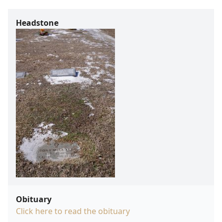
Headstone
Obituary
Click here to read the obituary