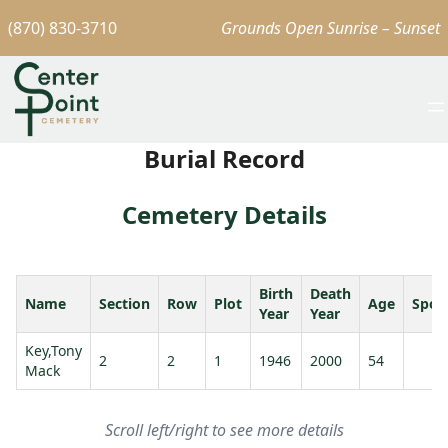
(870) 830-3710
Grounds Open Sunrise – Sunset
Burial Record
Cemetery Details
Birth
Death
Name
Section
Row
Plot
Age
Spou
Year
Year
Key,Tony
2
2
1
1946
2000
54
Mack
Scroll left/right to see more details