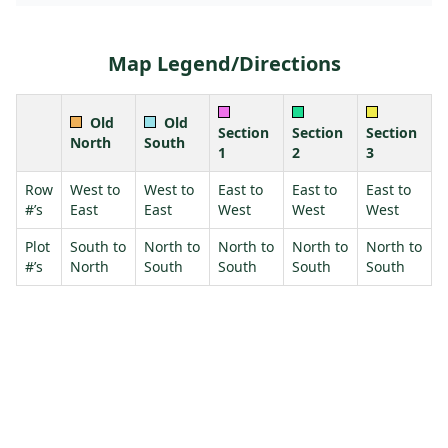
Map Legend/Directions
Old
Old
Section
Section
Section
North
South
1
2
3
Row
West to
West to
East to
East to
East to
#’s
East
East
West
West
West
Plot
South to
North to
North to
North to
North to
#’s
North
South
South
South
South