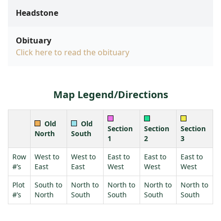
Headstone
Obituary
Click here to read the obituary
Map Legend/Directions
Old
Old
Section
Section
Section
North
South
1
2
3
Row
West to
West to
East to
East to
East to
#’s
East
East
West
West
West
Plot
South to
North to
North to
North to
North to
#’s
North
South
South
South
South