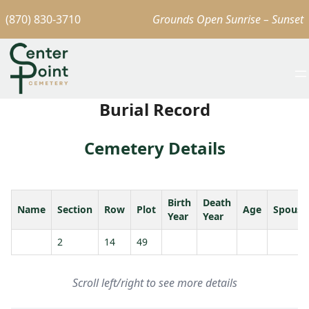
(870) 830-3710
Grounds Open Sunrise – Sunset
Burial Record
Cemetery Details
Birth
Death
Name
Section
Row
Plot
Age
Spouse
Year
Year
2
14
49
Scroll left/right to see more details