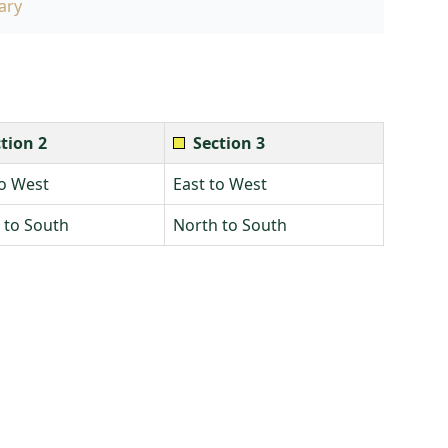
ary
tion 2
Section 3
to West
East to West
 to South
North to South