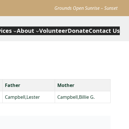
Grounds Open Sunrise – Sunset
vices
About
Volunteer
Donate
Contact Us
Father
Mother
Campbell,Lester
Campbell,Billie G.