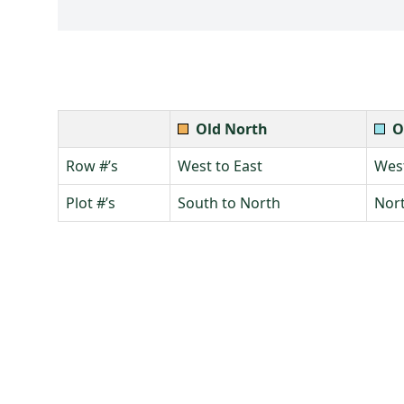
Old North
O
Row #’s
West to East
West
Plot #’s
South to North
Nort