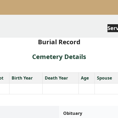
Ser
Burial Record
Cemetery Details
ot
Birth Year
Death Year
Age
Spouse
Obituary