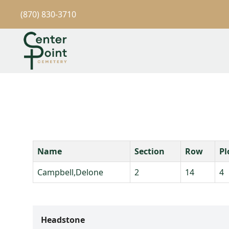
(870) 830-3710
Name
Section
Row
Pl
Campbell,Delone
2
14
4
Headstone