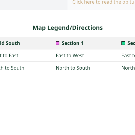
Click here to read the obitu
Map Legend/Directions
ld South
Section 1
Sec
 to East
East to West
East 
h to South
North to South
North