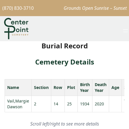
(870) 830-3710
Grounds Open Sunrise – Sunset
Burial Record
Cemetery Details
Birth
Death
Name
Section
Row
Plot
Age
Sp
Year
Year
Vail,Margie
Va
2
14
25
1934
2020
Dawson
E.
Scroll left/right to see more details