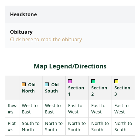
Headstone
Obituary
Click here to read the obituary
Map Legend/Directions
Old
Old
Section
Section
Section
North
South
1
2
3
Row
West to
West to
East to
East to
East to
#’s
East
East
West
West
West
Plot
South to
North to
North to
North to
North to
#’s
North
South
South
South
South