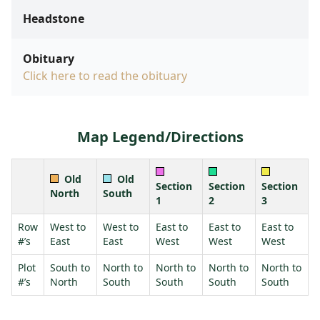
Headstone
Obituary
Click here to read the obituary
Map Legend/Directions
Old
Old
Section
Section
Section
North
South
1
2
3
Row
West to
West to
East to
East to
East to
#’s
East
East
West
West
West
Plot
South to
North to
North to
North to
North to
#’s
North
South
South
South
South