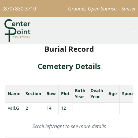
(870) 830-3710
Grounds Open Sunrise – Sunset
Burial Record
Cemetery Details
Birth
Death
Name
Section
Row
Plot
Age
Spouse
Year
Year
Vail,G
2
14
12
Scroll left/right to see more details