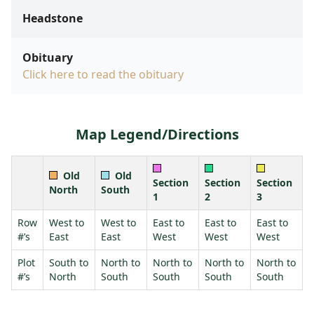
Headstone
Obituary
Click here to read the obituary
Map Legend/Directions
Old
Old
Section
Section
Section
North
South
1
2
3
Row
West to
West to
East to
East to
East to
#’s
East
East
West
West
West
Plot
South to
North to
North to
North to
North to
#’s
North
South
South
South
South