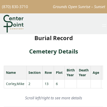
(870) 830-3710
Grounds Open Sunrise – Sunset
Burial Record
Cemetery Details
Birth
Death
Name
Section
Row
Plot
Age
S
Year
Year
Corley,Mike
2
13
6
Scroll left/right to see more details