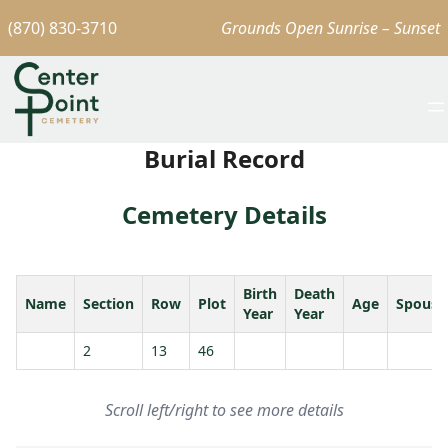
(870) 830-3710
Grounds Open Sunrise – Sunset
Burial Record
Cemetery Details
Birth
Death
Name
Section
Row
Plot
Age
Spouse
Year
Year
2
13
46
Scroll left/right to see more details