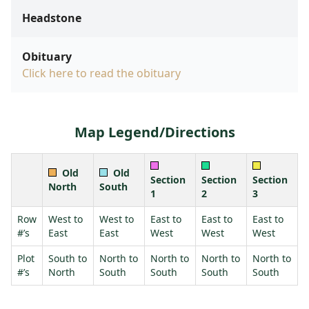
Headstone
Obituary
Click here to read the obituary
Map Legend/Directions
Old
Old
Section
Section
Section
North
South
1
2
3
Row
West to
West to
East to
East to
East to
#’s
East
East
West
West
West
Plot
South to
North to
North to
North to
North to
#’s
North
South
South
South
South