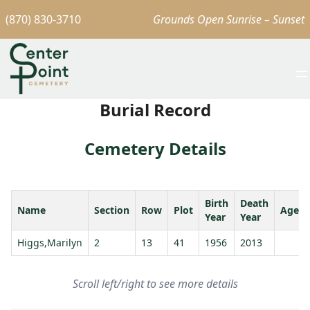
(870) 830-3710
Grounds Open Sunrise – Sunset
Burial Record
Cemetery Details
Birth
Death
Name
Section
Row
Plot
Age
Year
Year
Higgs,Marilyn
2
13
41
1956
2013
Scroll left/right to see more details