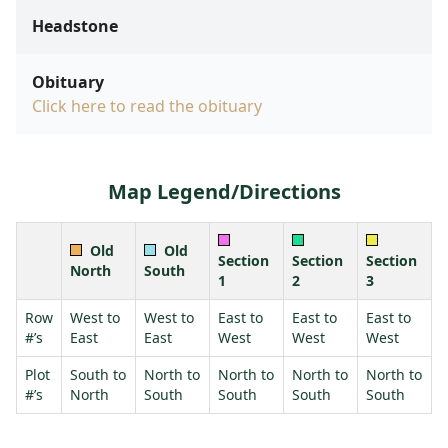
Headstone
Obituary
Click here to read the obituary
Map Legend/Directions
Old
Old
Section
Section
Section
North
South
1
2
3
Row
West to
West to
East to
East to
East to
#’s
East
East
West
West
West
Plot
South to
North to
North to
North to
North to
#’s
North
South
South
South
South