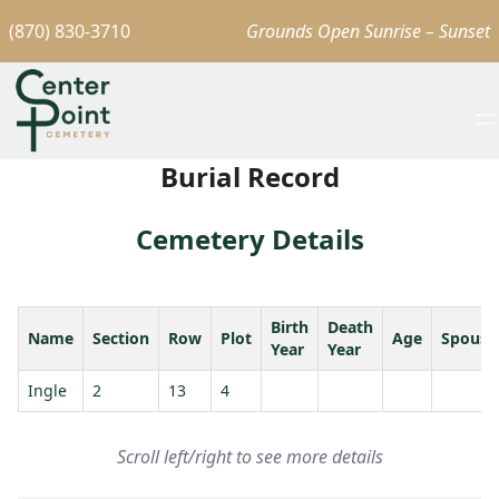
(870) 830-3710
Grounds Open Sunrise – Sunset
Burial Record
Cemetery Details
Birth
Death
Name
Section
Row
Plot
Age
Spouse
Year
Year
Ingle
2
13
4
Scroll left/right to see more details