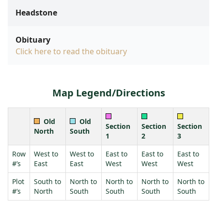
Headstone
Obituary
Click here to read the obituary
Map Legend/Directions
Old
Old
Section
Section
Section
North
South
1
2
3
Row
West to
West to
East to
East to
East to
#’s
East
East
West
West
West
Plot
South to
North to
North to
North to
North to
#’s
North
South
South
South
South