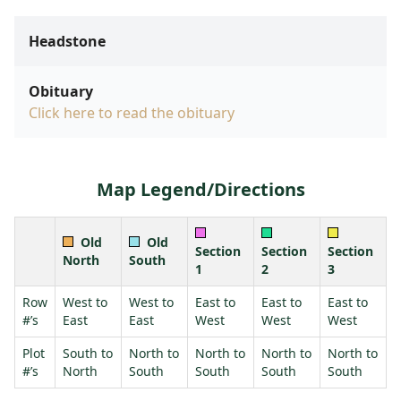
Headstone
Obituary
Click here to read the obituary
Map Legend/Directions
Old
Old
Section
Section
Section
North
South
1
2
3
Row
West to
West to
East to
East to
East to
#’s
East
East
West
West
West
Plot
South to
North to
North to
North to
North to
#’s
North
South
South
South
South