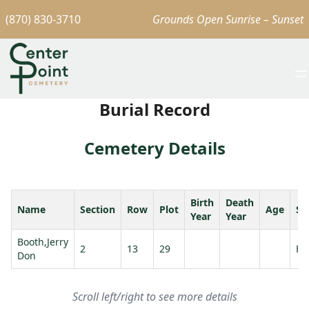
(870) 830-3710
Grounds Open Sunrise – Sunset
Burial Record
Cemetery Details
Birth
Death
Name
Section
Row
Plot
Age
Sp
Year
Year
Booth,Jerry
2
13
29
Bo
Don
Scroll left/right to see more details