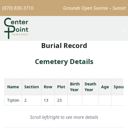
(870) 830-3710
Grounds Open Sunrise – Sunset
Burial Record
Cemetery Details
Birth
Death
Name
Section
Row
Plot
Age
Spouse
Year
Year
Tipton
2
13
23
Scroll left/right to see more details