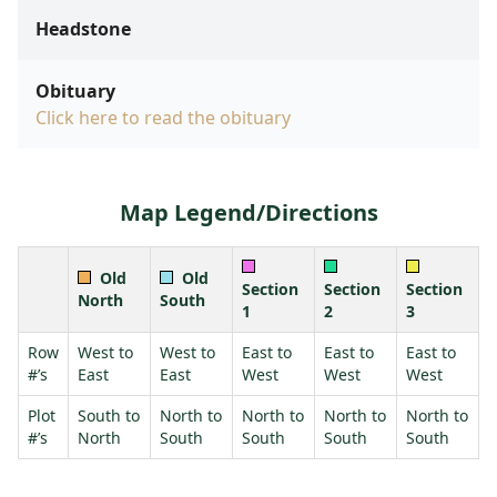
Headstone
Obituary
Click here to read the obituary
Map Legend/Directions
Old
Old
Section
Section
Section
North
South
1
2
3
Row
West to
West to
East to
East to
East to
#’s
East
East
West
West
West
Plot
South to
North to
North to
North to
North to
#’s
North
South
South
South
South