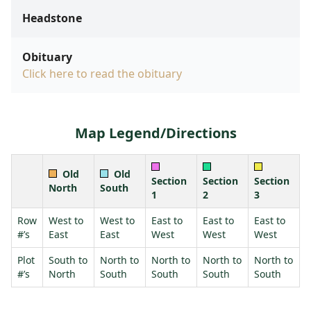
Headstone
Obituary
Click here to read the obituary
Map Legend/Directions
Old
Old
Section
Section
Section
North
South
1
2
3
Row
West to
West to
East to
East to
East to
#’s
East
East
West
West
West
Plot
South to
North to
North to
North to
North to
#’s
North
South
South
South
South