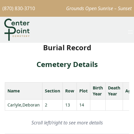
(870) 830-3710
Grounds Open Sunrise – Sunset
Burial Record
Cemetery Details
Birth
Death
Name
Section
Row
Plot
Age
Year
Year
Carlyle,Deboran
2
13
14
Scroll left/right to see more details