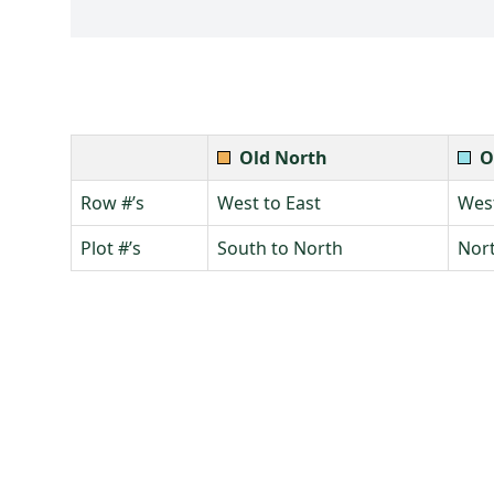
Old North
O
Row #’s
West to East
West
Plot #’s
South to North
Nort