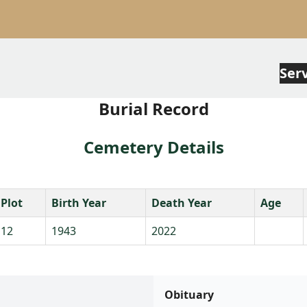
Ser
Burial Record
Cemetery Details
Plot
Birth Year
Death Year
Age
12
1943
2022
Obituary