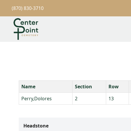
(870) 830-3710
Name
Section
Row
Perry,Dolores
2
13
Headstone