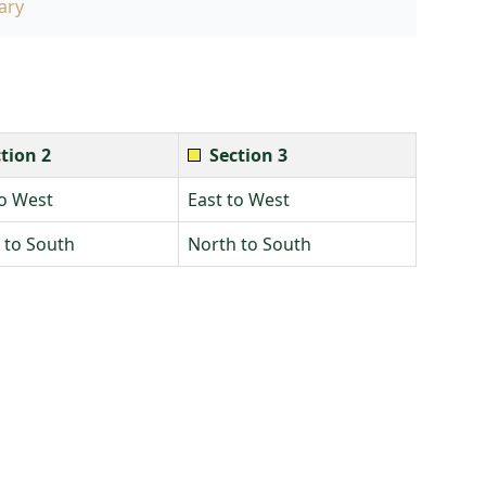
ary
tion 2
Section 3
to West
East to West
 to South
North to South