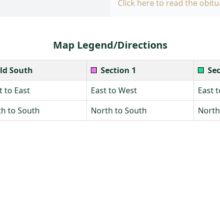
Click here to read the obitu
Map Legend/Directions
ld South
Section 1
Sec
 to East
East to West
East 
h to South
North to South
North