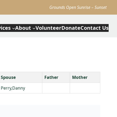
Grounds Open Sunrise – Sunset
vices
About
Volunteer
Donate
Contact Us
Spouse
Father
Mother
Perry,Danny