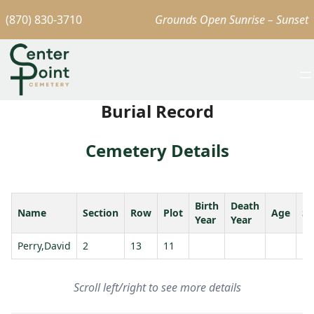
(870) 830-3710
Grounds Open Sunrise – Sunset
Burial Record
Cemetery Details
Birth
Death
Name
Section
Row
Plot
Age
Sp
Year
Year
Perry,David
2
13
11
Scroll left/right to see more details