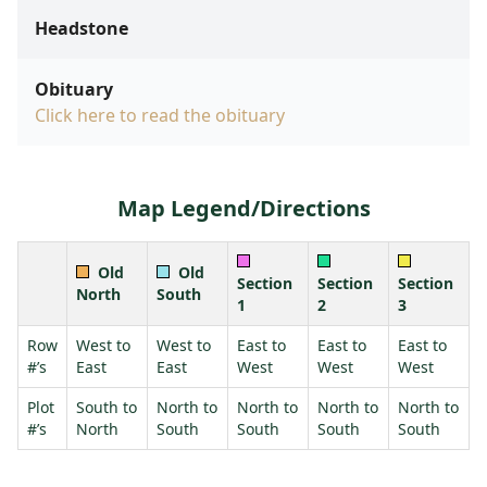
Headstone
Obituary
Click here to read the obituary
Map Legend/Directions
Old
Old
Section
Section
Section
North
South
1
2
3
Row
West to
West to
East to
East to
East to
#’s
East
East
West
West
West
Plot
South to
North to
North to
North to
North to
#’s
North
South
South
South
South