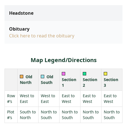
Headstone
Obituary
Click here to read the obituary
Map Legend/Directions
Old
Old
Section
Section
Section
North
South
1
2
3
Row
West to
West to
East to
East to
East to
#’s
East
East
West
West
West
Plot
South to
North to
North to
North to
North to
#’s
North
South
South
South
South