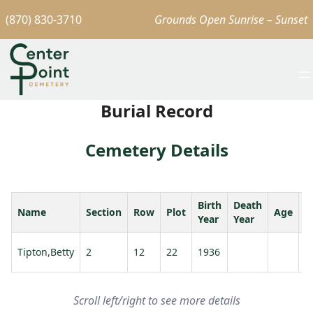
(870) 830-3710
Grounds Open Sunrise – Sunset
Burial Record
Cemetery Details
Birth
Death
Name
Section
Row
Plot
Age
S
Year
Year
Tipton,Betty
2
12
22
1936
T
Scroll left/right to see more details