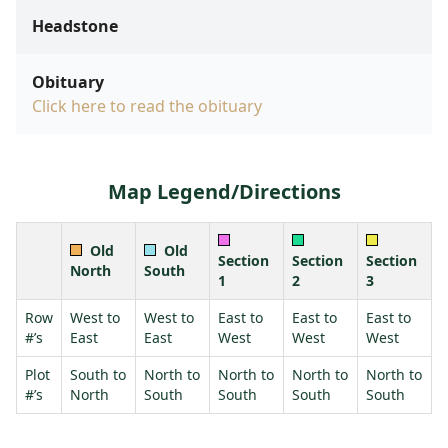
Headstone
Obituary
Click here to read the obituary
Map Legend/Directions
Old
Old
Section
Section
Section
North
South
1
2
3
Row
West to
West to
East to
East to
East to
#’s
East
East
West
West
West
Plot
South to
North to
North to
North to
North to
#’s
North
South
South
South
South