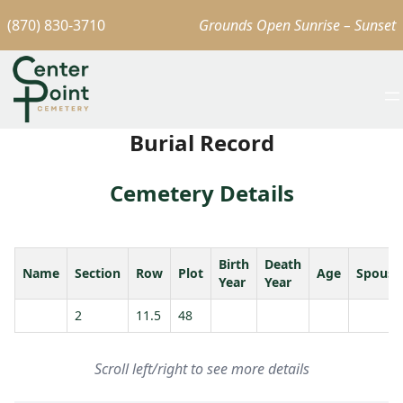
(870) 830-3710
Grounds Open Sunrise – Sunset
Burial Record
Cemetery Details
Birth
Death
Name
Section
Row
Plot
Age
Spouse
Year
Year
2
11.5
48
Scroll left/right to see more details