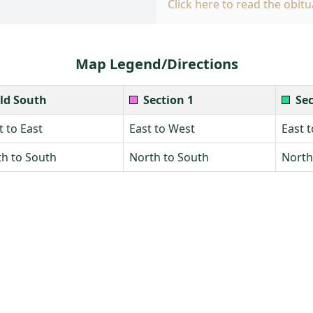
Click here to read the obitu
Map Legend/Directions
ld South
Section 1
Sec
 to East
East to West
East 
h to South
North to South
North