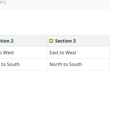
ary
tion 2
Section 3
to West
East to West
 to South
North to South