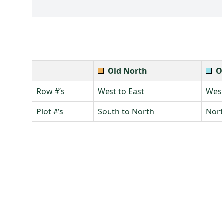
Old North
O
Row #’s
West to East
West
Plot #’s
South to North
Nort