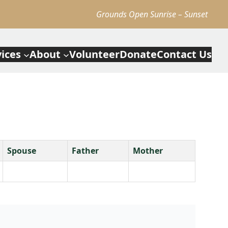
Grounds Open Sunrise – Sunset
vices
About
Volunteer
Donate
Contact Us
Spouse
Father
Mother