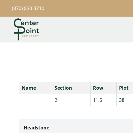
(870) 830-3710
Name
Section
Row
Plot
2
11.5
38
Headstone