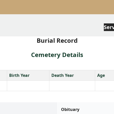
Ser
Burial Record
Cemetery Details
Birth Year
Death Year
Age
Obituary