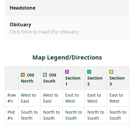
Headstone
Obituary
Click here to read the obituary
Map Legend/Directions
Old
Old
Section
Section
Section
North
South
1
2
3
Row
West to
West to
East to
East to
East to
#’s
East
East
West
West
West
Plot
South to
North to
North to
North to
North to
#’s
North
South
South
South
South