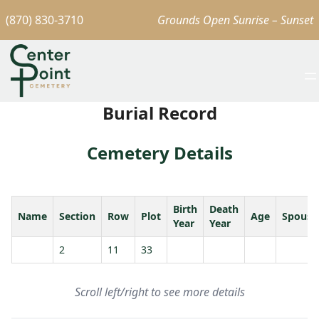
(870) 830-3710
Grounds Open Sunrise – Sunset
Burial Record
Cemetery Details
Birth
Death
Name
Section
Row
Plot
Age
Spouse
Year
Year
2
11
33
Scroll left/right to see more details