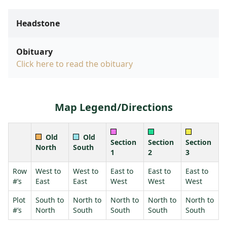
Headstone
Obituary
Click here to read the obituary
Map Legend/Directions
Old
Old
Section
Section
Section
North
South
1
2
3
Row
West to
West to
East to
East to
East to
#’s
East
East
West
West
West
Plot
South to
North to
North to
North to
North to
#’s
North
South
South
South
South