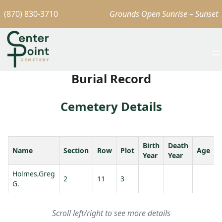
(870) 830-3710
Grounds Open Sunrise – Sunset
Burial Record
Cemetery Details
Birth
Death
Name
Section
Row
Plot
Age
Year
Year
Holmes,Greg
2
11
3
G.
C
Scroll left/right to see more details