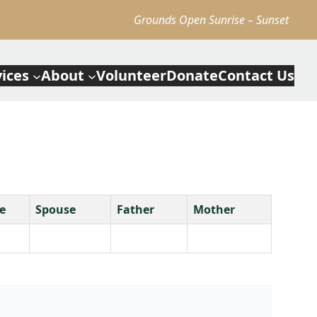
Grounds Open Sunrise – Sunset
vices
About
Volunteer
Donate
Contact Us
e
Spouse
Father
Mother