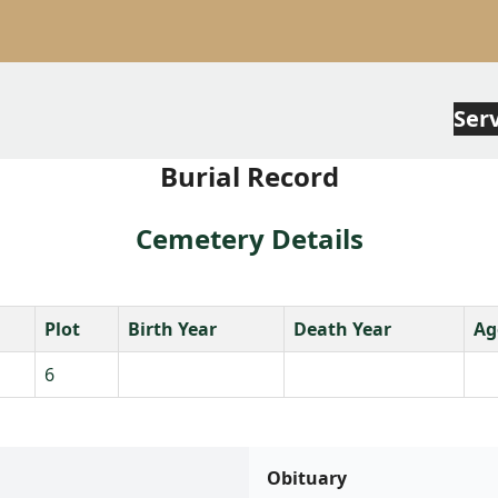
Ser
Burial Record
Cemetery Details
Plot
Birth Year
Death Year
Ag
6
Obituary