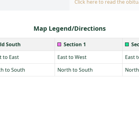
Click here to read the obitu
Map Legend/Directions
ld South
Section 1
Sec
 to East
East to West
East 
h to South
North to South
North