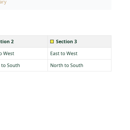
ary
tion 2
Section 3
to West
East to West
 to South
North to South