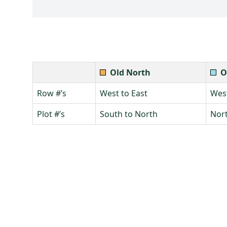
Old North
O
Row #’s
West to East
West
Plot #’s
South to North
Nort