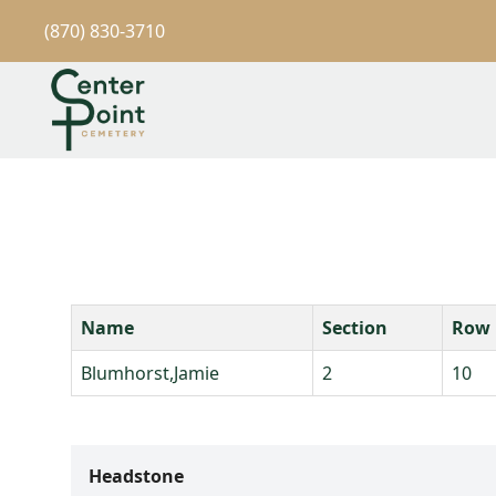
(870) 830-3710
Name
Section
Row
Blumhorst,Jamie
2
10
Headstone