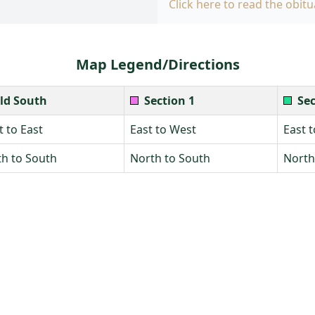
Click here to read the obitu
Map Legend/Directions
ld South
Section 1
Sec
 to East
East to West
East 
h to South
North to South
North