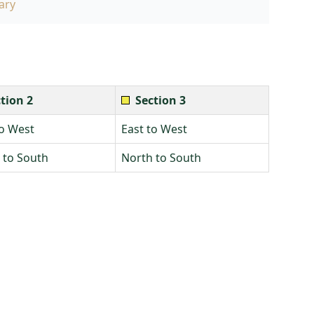
ary
tion 2
Section 3
to West
East to West
 to South
North to South