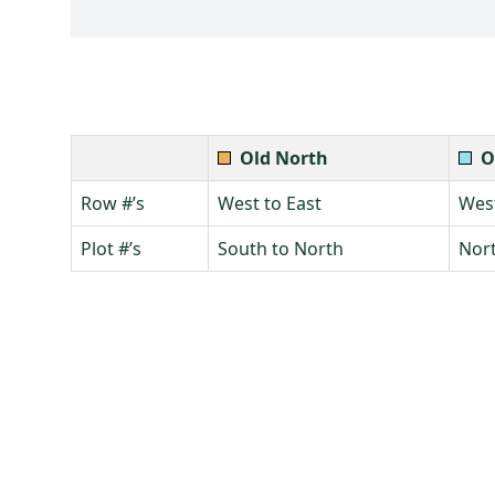
Old North
O
Row #’s
West to East
West
Plot #’s
South to North
Nort