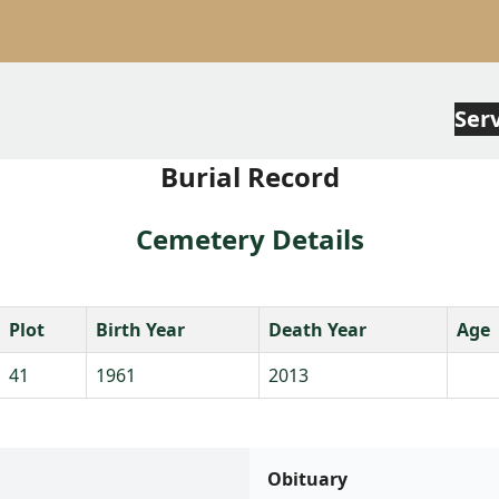
Ser
Burial Record
Cemetery Details
Plot
Birth Year
Death Year
Age
41
1961
2013
Obituary