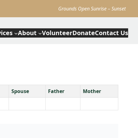
Grounds Open Sunrise – Sunset
vices
About
Volunteer
Donate
Contact Us
Spouse
Father
Mother