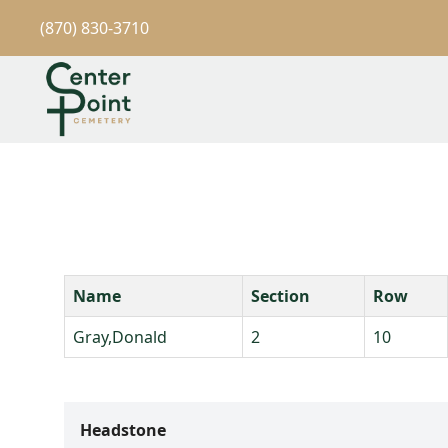
(870) 830-3710
Name
Section
Row
Gray,Donald
2
10
Headstone