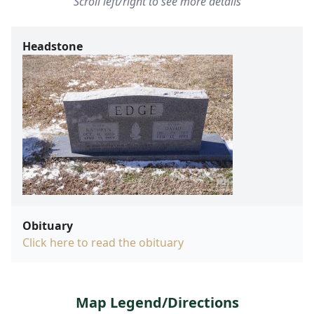
Scroll left/right to see more details
Headstone
Obituary
Click here to read the obituary
Map Legend/Directions