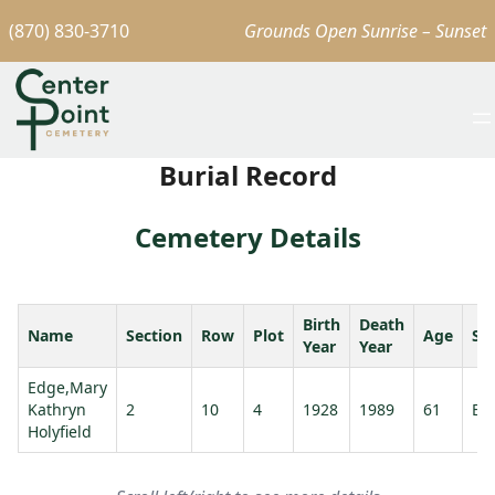
(870) 830-3710
Grounds Open Sunrise – Sunset
Burial Record
Cemetery Details
Birth
Death
Name
Section
Row
Plot
Age
Sp
Year
Year
Edge,Mary
Kathryn
2
10
4
1928
1989
61
Ed
Holyfield