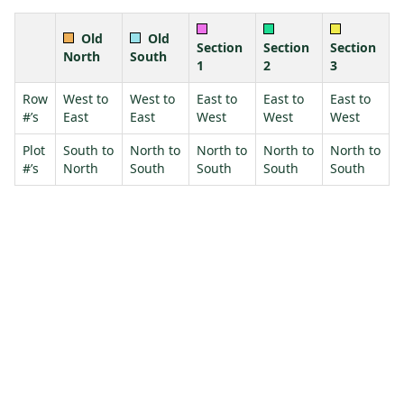
Old
Old
Section
Section
Section
North
South
1
2
3
Row
West to
West to
East to
East to
East to
#’s
East
East
West
West
West
Plot
South to
North to
North to
North to
North to
#’s
North
South
South
South
South