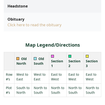
Headstone
Obituary
Click here to read the obituary
Map Legend/Directions
Old
Old
Section
Section
Section
North
South
1
2
3
Row
West to
West to
East to
East to
East to
#’s
East
East
West
West
West
Plot
South to
North to
North to
North to
North to
#’s
North
South
South
South
South