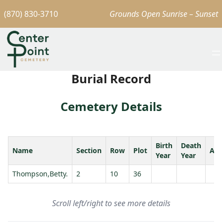
(870) 830-3710
Grounds Open Sunrise – Sunset
Burial Record
Cemetery Details
Birth
Death
Name
Section
Row
Plot
Ag
Year
Year
Thompson,Betty.
2
10
36
Scroll left/right to see more details