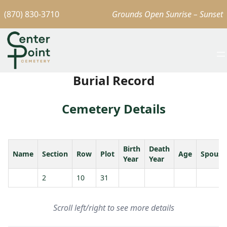
(870) 830-3710
Grounds Open Sunrise – Sunset
Burial Record
Cemetery Details
Birth
Death
Name
Section
Row
Plot
Age
Spouse
Year
Year
2
10
31
Scroll left/right to see more details