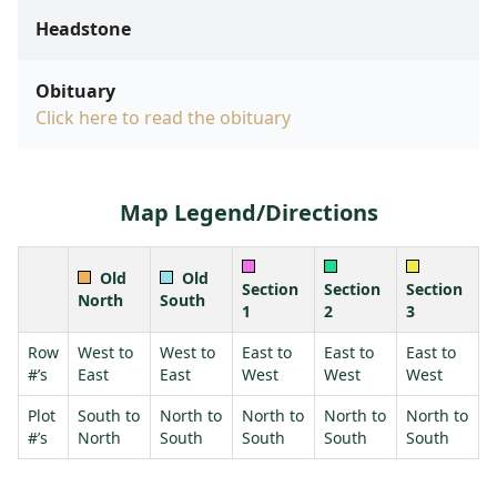
Headstone
Obituary
Click here to read the obituary
Map Legend/Directions
Old
Old
Section
Section
Section
North
South
1
2
3
Row
West to
West to
East to
East to
East to
#’s
East
East
West
West
West
Plot
South to
North to
North to
North to
North to
#’s
North
South
South
South
South