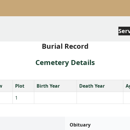
Ser
Burial Record
Cemetery Details
w
Plot
Birth Year
Death Year
A
1
Obituary