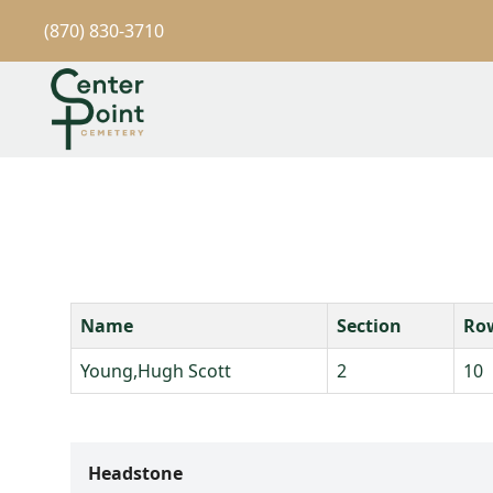
(870) 830-3710
Name
Section
Ro
Young,Hugh Scott
2
10
Headstone