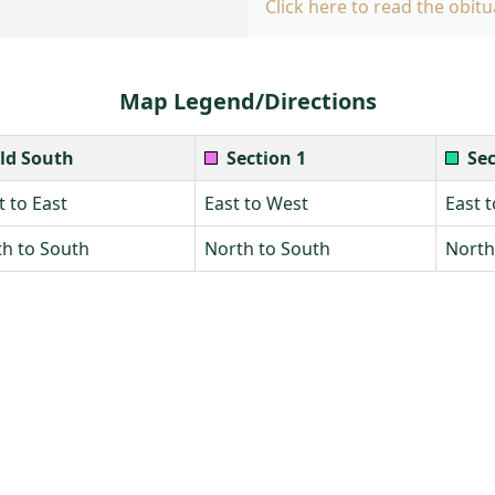
Click here to read the obitu
Map Legend/Directions
ld South
Section 1
Sec
 to East
East to West
East 
h to South
North to South
North