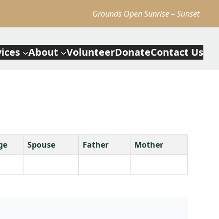
Grounds Open Sunrise – Sunset
vices
About
Volunteer
Donate
Contact Us
ge
Spouse
Father
Mother