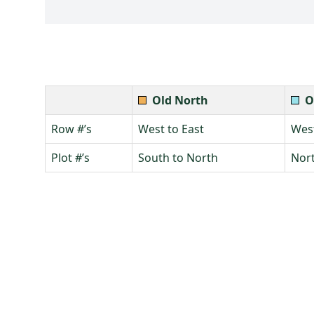
Old North
O
Row #’s
West to East
West
Plot #’s
South to North
Nort