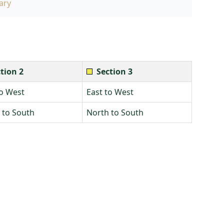
ary
tion 2
Section 3
to West
East to West
 to South
North to South