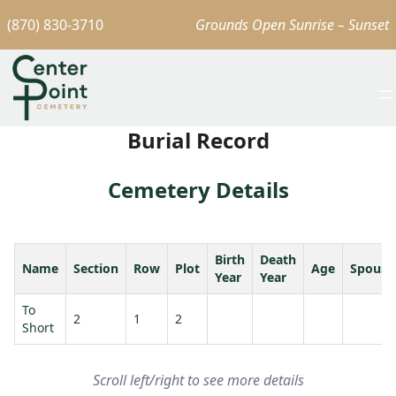
(870) 830-3710
Grounds Open Sunrise – Sunset
Burial Record
Cemetery Details
Birth
Death
Name
Section
Row
Plot
Age
Spouse
Year
Year
To
2
1
2
Short
Scroll left/right to see more details