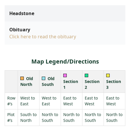
Headstone
Obituary
Click here to read the obituary
Map Legend/Directions
Old
Old
Section
Section
Section
North
South
1
2
3
Row
West to
West to
East to
East to
East to
#’s
East
East
West
West
West
Plot
South to
North to
North to
North to
North to
#’s
North
South
South
South
South