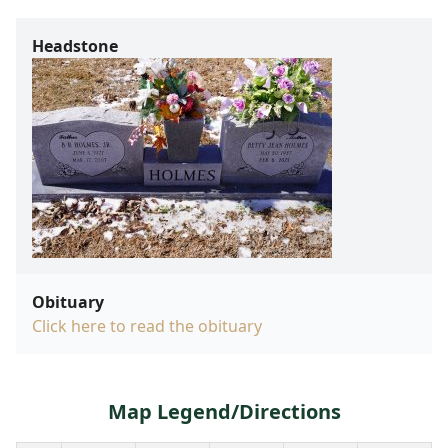
Headstone
Obituary
Click here to read the obituary
Map Legend/Directions