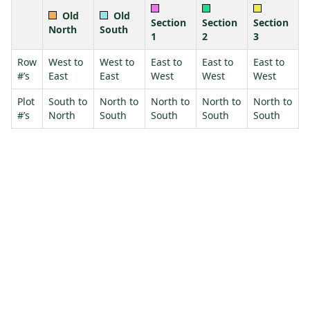
Old
Old
Section
Section
Section
North
South
1
2
3
Row
West to
West to
East to
East to
East to
#’s
East
East
West
West
West
Plot
South to
North to
North to
North to
North to
#’s
North
South
South
South
South