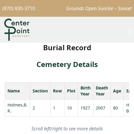
(870) 830-3710
Grounds Open Sunrise – Sunset
Burial Record
Cemetery Details
Birth
Death
Name
Section
Row
Plot
Age
Spo
Year
Year
Holmes,B.
Hol
2
1
10
1927
2007
80
R.
Bet
Scroll left/right to see more details