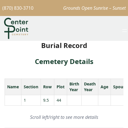
(870) 830-3710
Grounds Open Sunrise – Sunset
Burial Record
Cemetery Details
Birth
Death
Name
Section
Row
Plot
Age
Spouse
Year
Year
1
9.5
44
Scroll left/right to see more details