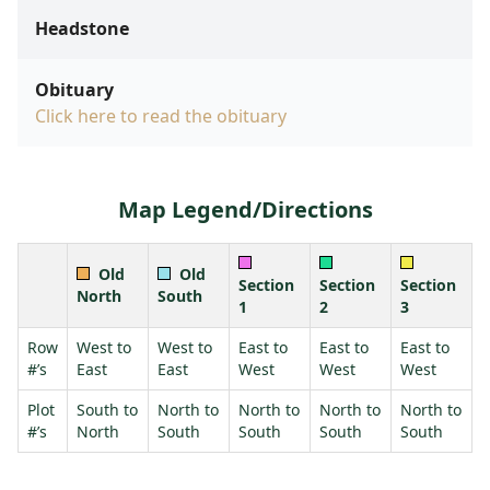
Headstone
Obituary
Click here to read the obituary
Map Legend/Directions
Old
Old
Section
Section
Section
North
South
1
2
3
Row
West to
West to
East to
East to
East to
#’s
East
East
West
West
West
Plot
South to
North to
North to
North to
North to
#’s
North
South
South
South
South