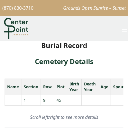
(870) 830-3710
Grounds Open Sunrise – Sunset
Burial Record
Cemetery Details
Birth
Death
Name
Section
Row
Plot
Age
Spouse
Year
Year
1
9
45
Scroll left/right to see more details