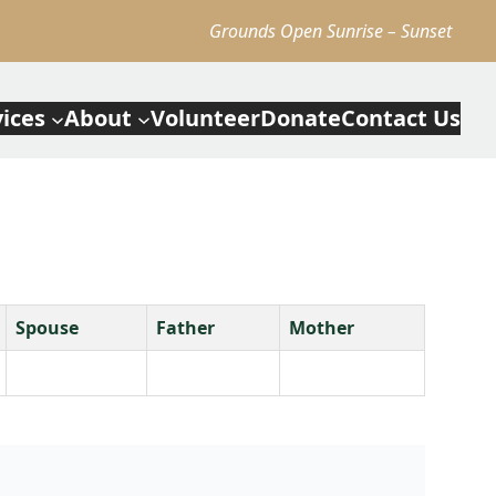
Grounds Open Sunrise – Sunset
vices
About
Volunteer
Donate
Contact Us
Spouse
Father
Mother