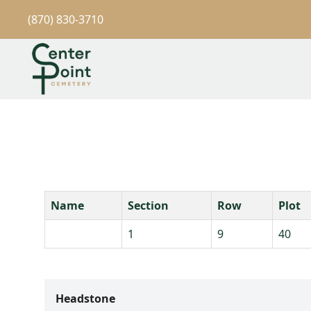
(870) 830-3710
Name
Section
Row
Plot
1
9
40
Headstone