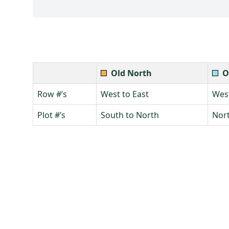
Old North
O
Row #’s
West to East
West
Plot #’s
South to North
Nort