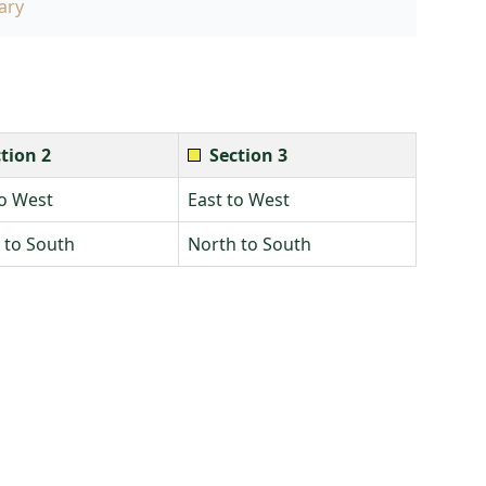
ary
tion 2
Section 3
to West
East to West
 to South
North to South