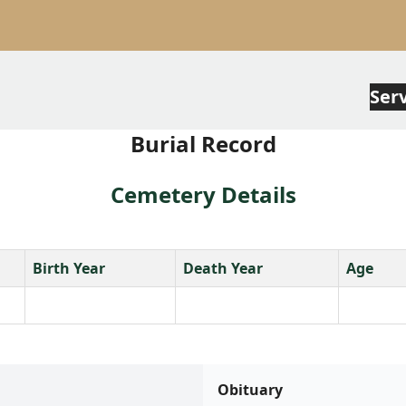
Ser
Burial Record
Cemetery Details
Birth Year
Death Year
Age
Obituary