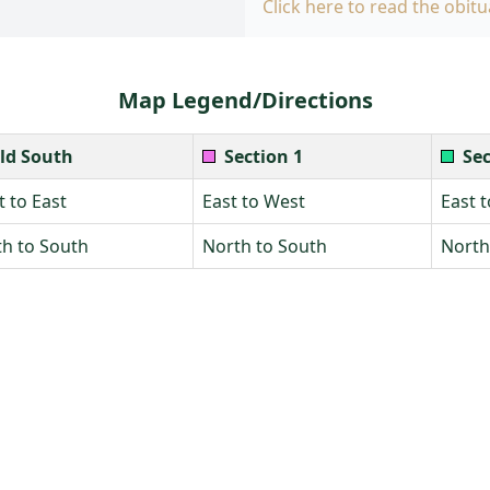
Click here to read the obitu
Map Legend/Directions
ld South
Section 1
Sec
 to East
East to West
East 
h to South
North to South
North