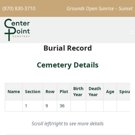
(870) 830-3710
Grounds Open Sunrise – Sunset
Burial Record
Cemetery Details
Birth
Death
Name
Section
Row
Plot
Age
Spouse
Year
Year
1
9
36
Scroll left/right to see more details