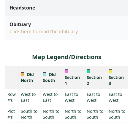
Headstone
Obituary
Click here to read the obituary
Map Legend/Directions
Old
Old
Section
Section
Section
North
South
1
2
3
Row
West to
West to
East to
East to
East to
#’s
East
East
West
West
West
Plot
South to
North to
North to
North to
North to
#’s
North
South
South
South
South