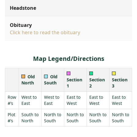
Headstone
Obituary
Click here to read the obituary
Map Legend/Directions
Old
Old
Section
Section
Section
North
South
1
2
3
Row
West to
West to
East to
East to
East to
#’s
East
East
West
West
West
Plot
South to
North to
North to
North to
North to
#’s
North
South
South
South
South