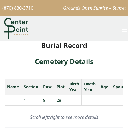
(870) 830-3710
Grounds Open Sunrise – Sunset
Burial Record
Cemetery Details
Birth
Death
Name
Section
Row
Plot
Age
Spouse
Year
Year
1
9
28
Scroll left/right to see more details