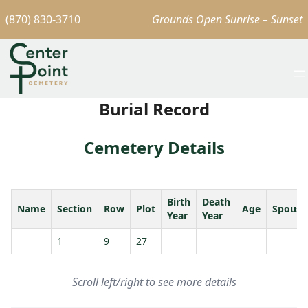
(870) 830-3710
Grounds Open Sunrise – Sunset
Burial Record
Cemetery Details
Birth
Death
Name
Section
Row
Plot
Age
Spouse
Year
Year
1
9
27
Scroll left/right to see more details