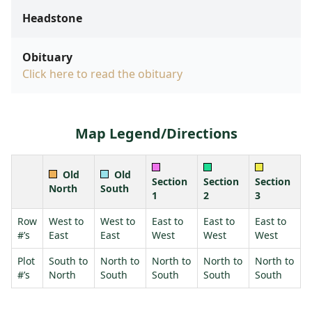
Headstone
Obituary
Click here to read the obituary
Map Legend/Directions
Old
Old
Section
Section
Section
North
South
1
2
3
Row
West to
West to
East to
East to
East to
#’s
East
East
West
West
West
Plot
South to
North to
North to
North to
North to
#’s
North
South
South
South
South