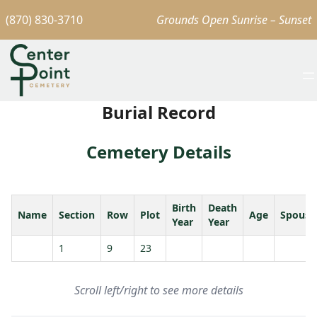
(870) 830-3710
Grounds Open Sunrise – Sunset
Burial Record
Cemetery Details
Birth
Death
Name
Section
Row
Plot
Age
Spouse
Year
Year
1
9
23
Scroll left/right to see more details