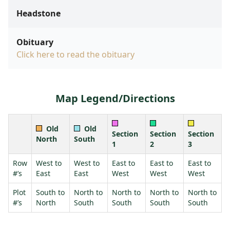
Headstone
Obituary
Click here to read the obituary
Map Legend/Directions
Old
Old
Section
Section
Section
North
South
1
2
3
Row
West to
West to
East to
East to
East to
#’s
East
East
West
West
West
Plot
South to
North to
North to
North to
North to
#’s
North
South
South
South
South