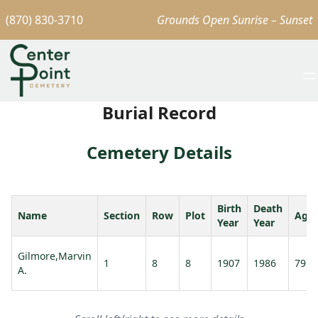
(870) 830-3710
Grounds Open Sunrise – Sunset
Burial Record
Cemetery Details
Birth
Death
Name
Section
Row
Plot
Age
Year
Year
Gilmore,Marvin
1
8
8
1907
1986
79
A.