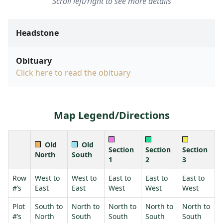
Scroll left/right to see more details
Headstone
Obituary
Click here to read the obituary
Map Legend/Directions
Old
Old
Section
Section
Section
North
South
1
2
3
Row
West to
West to
East to
East to
East to
#’s
East
East
West
West
West
Plot
South to
North to
North to
North to
North to
#’s
North
South
South
South
South