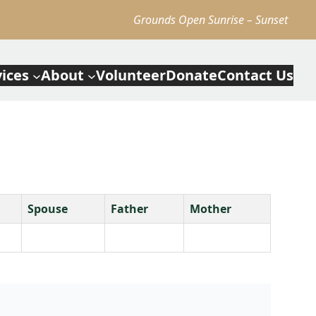
Grounds Open Sunrise – Sunset
vices
About
Volunteer
Donate
Contact Us
Spouse
Father
Mother