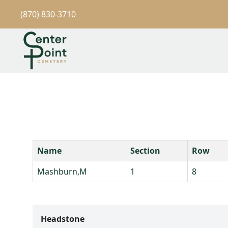
(870) 830-3710
Name
Section
Row
Mashburn,M
1
8
Headstone