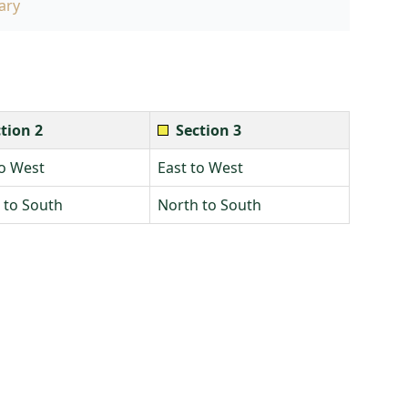
ary
tion 2
Section 3
to West
East to West
 to South
North to South