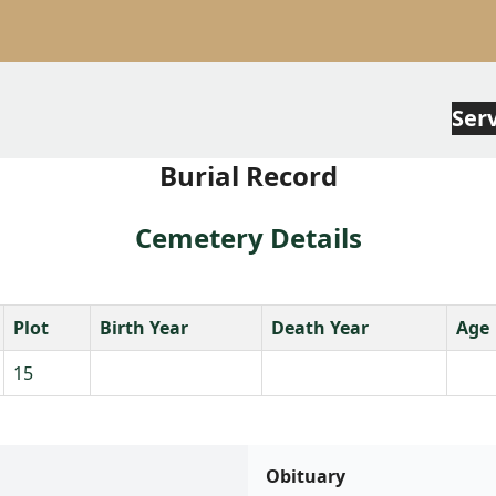
Ser
Burial Record
Cemetery Details
Plot
Birth Year
Death Year
Age
15
Obituary