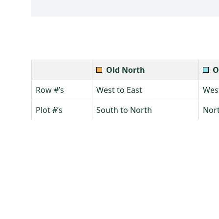
Old North
O
Row #’s
West to East
West
Plot #’s
South to North
Nort