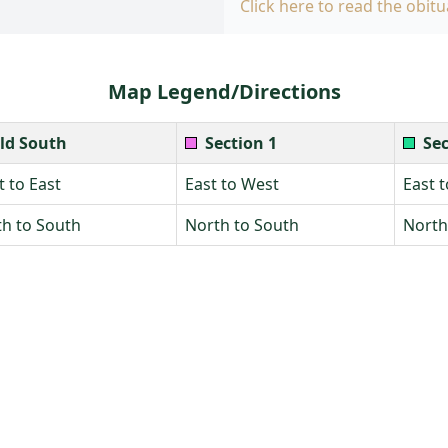
Click here to read the obitu
Map Legend/Directions
ld South
Section 1
Sec
 to East
East to West
East 
h to South
North to South
North