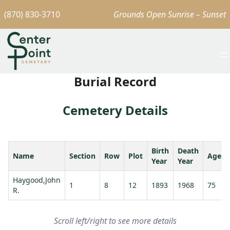
(870) 830-3710
Grounds Open Sunrise – Sunset
Burial Record
Cemetery Details
Birth
Death
Name
Section
Row
Plot
Age
Year
Year
Haygood,John
1
8
12
1893
1968
75
R.
Scroll left/right to see more details