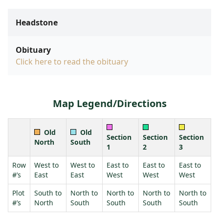
Headstone
Obituary
Click here to read the obituary
Map Legend/Directions
Old
Old
Section
Section
Section
North
South
1
2
3
Row
West to
West to
East to
East to
East to
#’s
East
East
West
West
West
Plot
South to
North to
North to
North to
North to
#’s
North
South
South
South
South