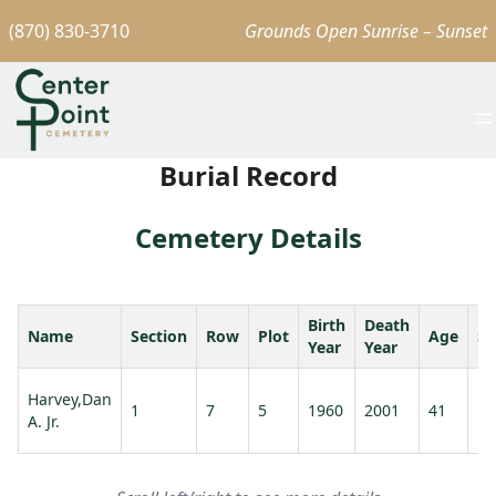
(870) 830-3710
Grounds Open Sunrise – Sunset
Burial Record
Cemetery Details
Birth
Death
Name
Section
Row
Plot
Age
Sp
Year
Year
Harvey,Dan
1
7
5
1960
2001
41
A. Jr.