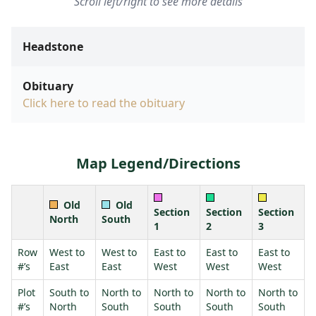
Scroll left/right to see more details
Headstone
Obituary
Click here to read the obituary
Map Legend/Directions
Old
Old
Section
Section
Section
North
South
1
2
3
Row
West to
West to
East to
East to
East to
#’s
East
East
West
West
West
Plot
South to
North to
North to
North to
North to
#’s
North
South
South
South
South