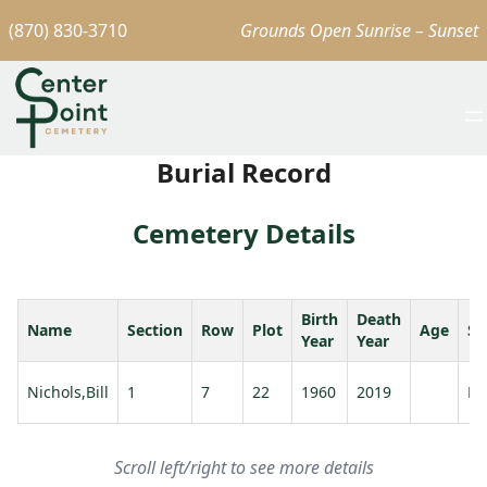
(870) 830-3710
Grounds Open Sunrise – Sunset
Burial Record
Cemetery Details
Birth
Death
Name
Section
Row
Plot
Age
Sp
Year
Year
Nichols,Bill
1
7
22
1960
2019
Ni
Scroll left/right to see more details