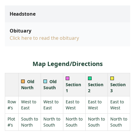
Headstone
Obituary
Click here to read the obituary
Map Legend/Directions
Old
Old
Section
Section
Section
North
South
1
2
3
Row
West to
West to
East to
East to
East to
#’s
East
East
West
West
West
Plot
South to
North to
North to
North to
North to
#’s
North
South
South
South
South