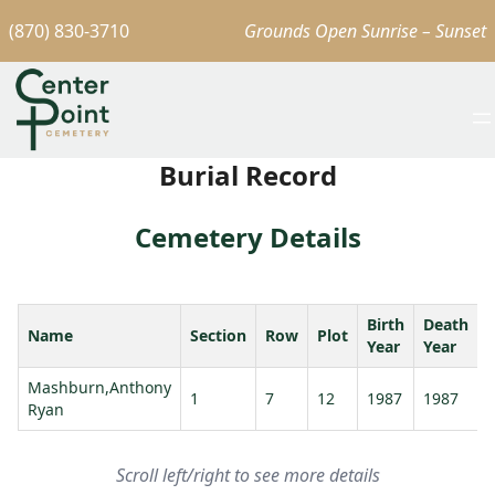
(870) 830-3710
Grounds Open Sunrise – Sunset
Burial Record
Cemetery Details
Birth
Death
Name
Section
Row
Plot
Year
Year
Mashburn,Anthony
1
7
12
1987
1987
Ryan
Scroll left/right to see more details