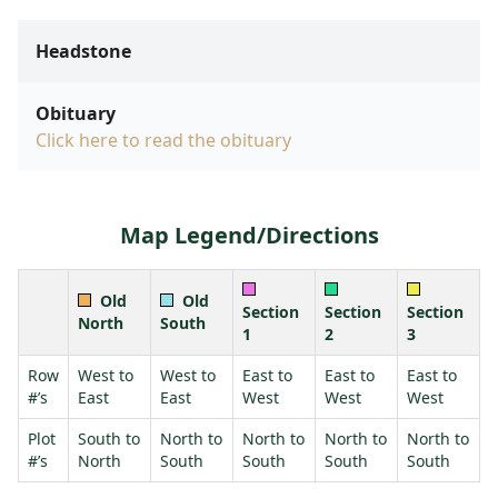
Headstone
Obituary
Click here to read the obituary
Map Legend/Directions
Old
Old
Section
Section
Section
North
South
1
2
3
Row
West to
West to
East to
East to
East to
#’s
East
East
West
West
West
Plot
South to
North to
North to
North to
North to
#’s
North
South
South
South
South