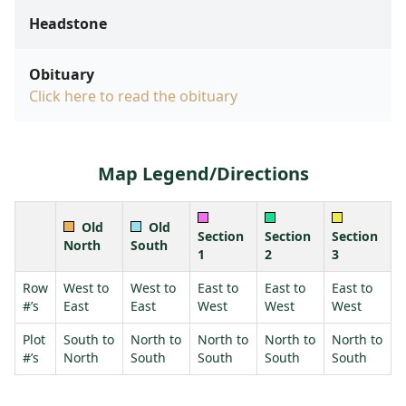
Headstone
Obituary
Click here to read the obituary
Map Legend/Directions
Old
Old
Section
Section
Section
North
South
1
2
3
Row
West to
West to
East to
East to
East to
#’s
East
East
West
West
West
Plot
South to
North to
North to
North to
North to
#’s
North
South
South
South
South