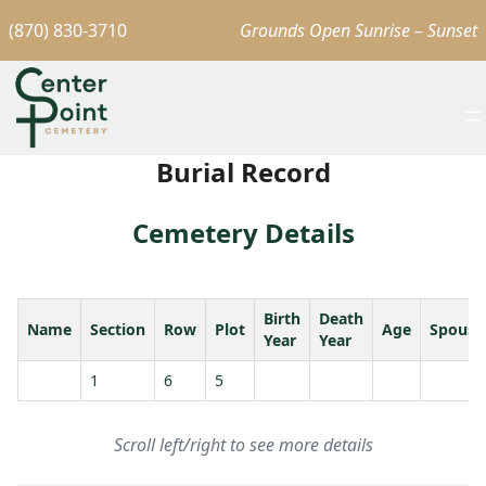
(870) 830-3710
Grounds Open Sunrise – Sunset
Burial Record
Cemetery Details
Birth
Death
Name
Section
Row
Plot
Age
Spouse
Year
Year
1
6
5
Scroll left/right to see more details