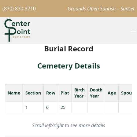
(870) 830-3710
Grounds Open Sunrise – Sunset
Burial Record
Cemetery Details
Birth
Death
Name
Section
Row
Plot
Age
Spouse
Year
Year
1
6
25
Scroll left/right to see more details