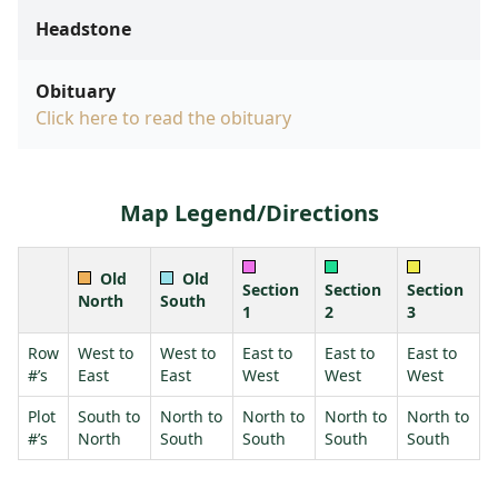
Headstone
Obituary
Click here to read the obituary
Map Legend/Directions
Old
Old
Section
Section
Section
North
South
1
2
3
Row
West to
West to
East to
East to
East to
#’s
East
East
West
West
West
Plot
South to
North to
North to
North to
North to
#’s
North
South
South
South
South