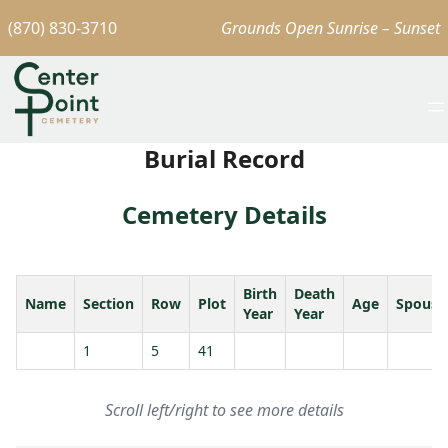
(870) 830-3710
Grounds Open Sunrise – Sunset
Burial Record
Cemetery Details
Birth
Death
Name
Section
Row
Plot
Age
Spouse
Year
Year
1
5
41
Scroll left/right to see more details