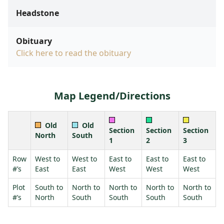
Headstone
Obituary
Click here to read the obituary
Map Legend/Directions
Old
Old
Section
Section
Section
North
South
1
2
3
Row
West to
West to
East to
East to
East to
#’s
East
East
West
West
West
Plot
South to
North to
North to
North to
North to
#’s
North
South
South
South
South