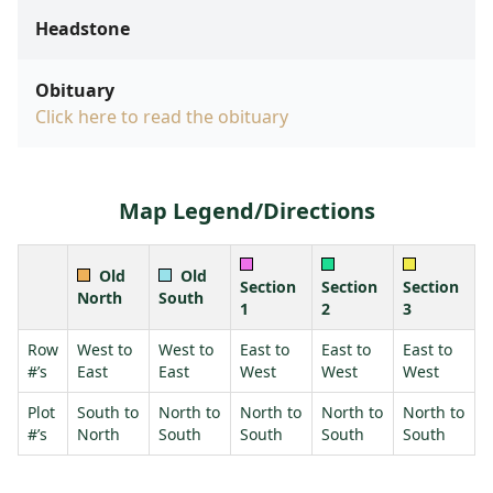
Headstone
Obituary
Click here to read the obituary
Map Legend/Directions
Old
Old
Section
Section
Section
North
South
1
2
3
Row
West to
West to
East to
East to
East to
#’s
East
East
West
West
West
Plot
South to
North to
North to
North to
North to
#’s
North
South
South
South
South