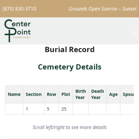
(870) 830-3710
Grounds Open Sunrise – Sunset
Burial Record
Cemetery Details
Birth
Death
Name
Section
Row
Plot
Age
Spouse
Year
Year
1
5
25
Scroll left/right to see more details