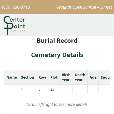
(870) 830-3710
Grounds Open Sunrise – Sunset
Burial Record
Cemetery Details
Birth
Death
Name
Section
Row
Plot
Age
Spouse
Year
Year
1
5
23
Scroll left/right to see more details