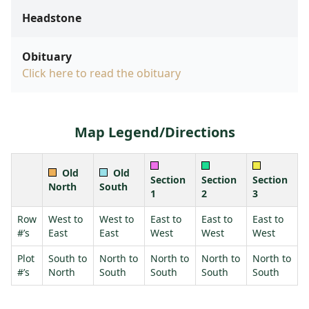
Headstone
Obituary
Click here to read the obituary
Map Legend/Directions
Old
Old
Section
Section
Section
North
South
1
2
3
Row
West to
West to
East to
East to
East to
#’s
East
East
West
West
West
Plot
South to
North to
North to
North to
North to
#’s
North
South
South
South
South