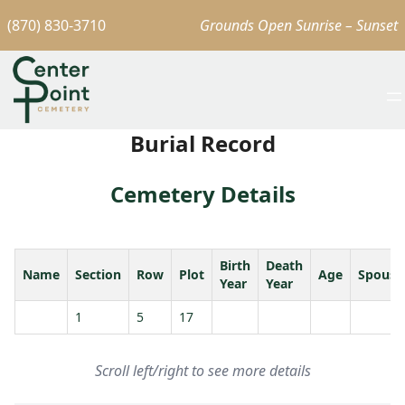
(870) 830-3710
Grounds Open Sunrise – Sunset
Burial Record
Cemetery Details
Birth
Death
Name
Section
Row
Plot
Age
Spouse
Year
Year
1
5
17
Scroll left/right to see more details