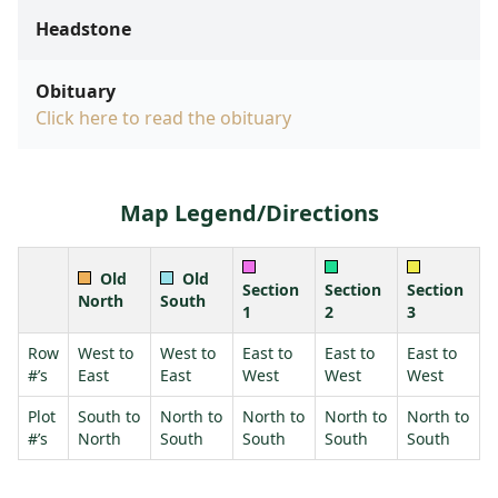
Headstone
Obituary
Click here to read the obituary
Map Legend/Directions
Old
Old
Section
Section
Section
North
South
1
2
3
Row
West to
West to
East to
East to
East to
#’s
East
East
West
West
West
Plot
South to
North to
North to
North to
North to
#’s
North
South
South
South
South