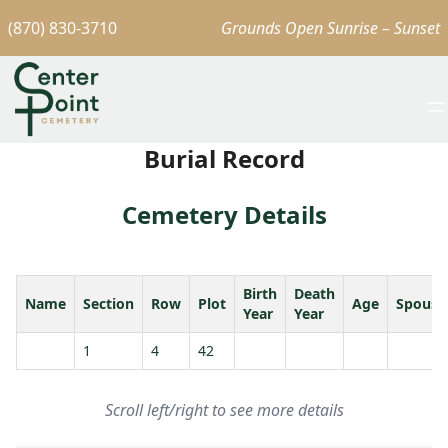
(870) 830-3710
Grounds Open Sunrise – Sunset
Burial Record
Cemetery Details
Birth
Death
Name
Section
Row
Plot
Age
Spouse
Year
Year
1
4
42
Scroll left/right to see more details