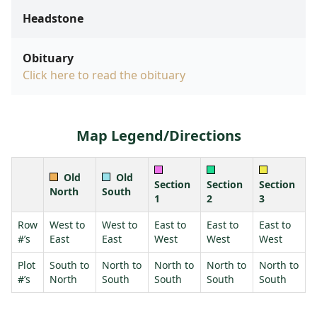
Headstone
Obituary
Click here to read the obituary
Map Legend/Directions
Old
Old
Section
Section
Section
North
South
1
2
3
Row
West to
West to
East to
East to
East to
#’s
East
East
West
West
West
Plot
South to
North to
North to
North to
North to
#’s
North
South
South
South
South